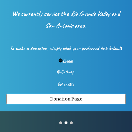
We currently service the
Rio Grande Valley
and
San Antonio
area.
To make a donation, simply click your preferred link below!
⬇️
🔵
Paypal
💲
Cashapp
GoFundMe
Donation Page