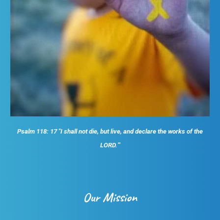
Psalm 118: 17 "I shall not die, but live, and declare the works of the
LORD.
"
Our Mission