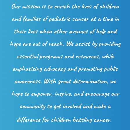
Our mission is to enrich the lives of children
and families of pediatric cancer at a time in
their lives when other avenues of help and
hope are out of reach. We assist by providing
essential programs and resources, while
emphasizing advocacy and promoting public
awareness. With great determination, we
hope to empower, inspire, and encourage our
community to get involved and make a
difference for children battling cancer.