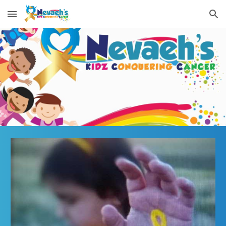
Skip to main content
Skip to navigation