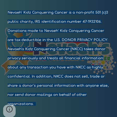
Nevaeh' Kidz Conquering Cancer
is a non-profit 501 (c)3
public charity, IRS identification number
47-1932106
.
Donations made to
Nevaeh' Kidz Conquering Cancer
are tax deductible in the U.S. DONOR PRIVACY POLICY:
Nevaeh'
s
Kidz Conquering Cancer
(NKCC) takes donor
privacy seriously and treats all financial information
about any transaction you have with NKCC as highly
confidential. In addition, NKCC does not sell, trade or
share a donor’s personal information with anyone else,
nor send donor mailings on behalf of other
organizations.